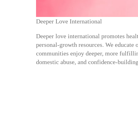
Deeper Love International
Deeper love international promotes healt
personal-growth resources. We educate on
communities enjoy deeper, more fulfillin
domestic abuse, and confidence-building