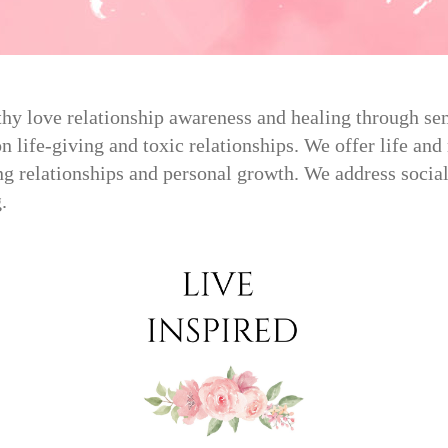
hy love relationship awareness and healing through semi
 life-giving and toxic relationships. We offer life and 
g relationships and personal growth. We address social
.