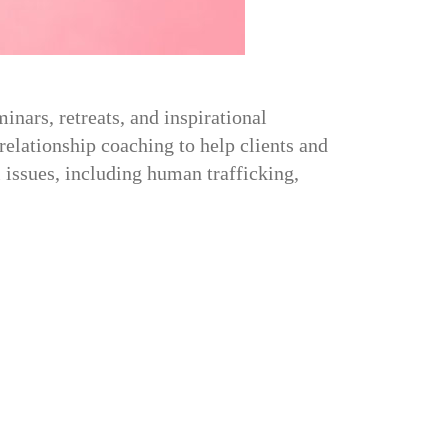
nars, retreats, and inspirational
relationship coaching to help clients and
 issues, including human trafficking,