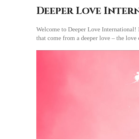
Deeper Love Inter
Welcome to Deeper Love International! De
that come from a deeper love – the love 