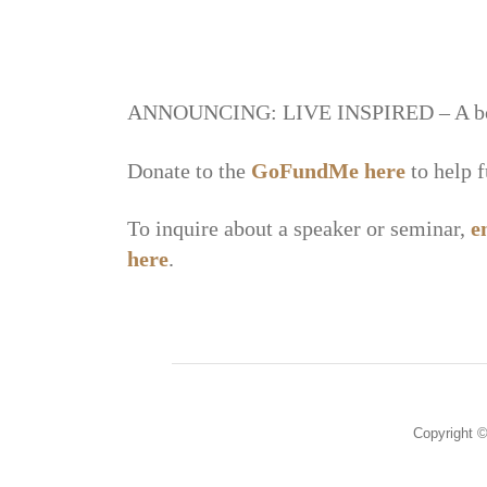
ANNOUNCING: LIVE INSPIRED – A book f
Donate to the
GoFundMe
here
to help 
To inquire about a speaker or seminar,
e
here
.
Copyright ©