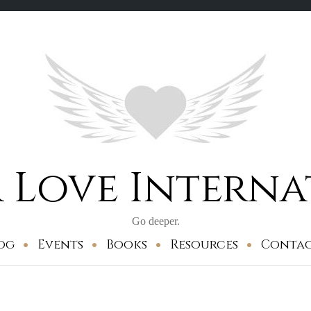
 Love Intern
Go deeper.
og
Events
Books
Resources
Conta