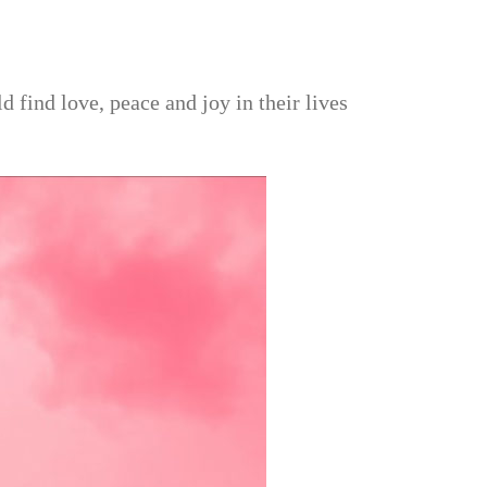
find love, peace and joy in their lives