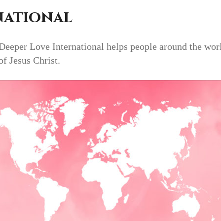
national
eper Love International helps people around the world 
of Jesus Christ.