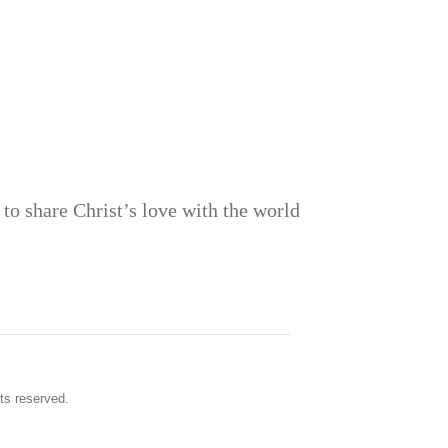
to share Christ’s love with the world
ts reserved.