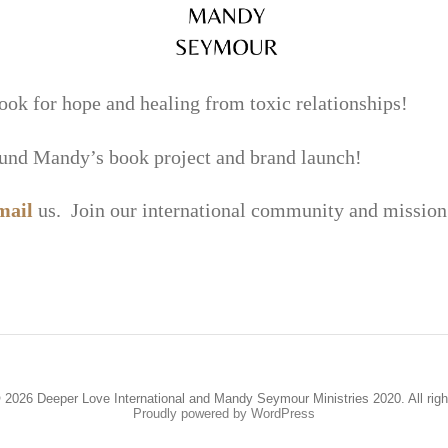
or hope and healing from toxic relationships!
fund Mandy’s book project and brand launch!
mail
us. Join our international community and mission 
 2026 Deeper Love International and Mandy Seymour Ministries 2020. All righ
Proudly powered by WordPress