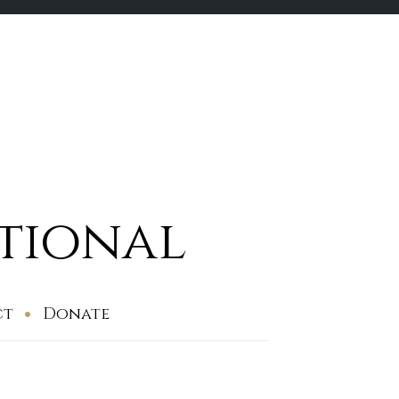
ational
ct
Donate